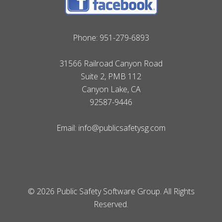
Phone:
951-279-6893
31566 Railroad Canyon Road
Suite 2, PMB 112
Canyon Lake, CA
92587-9446
Email:
info@publicsafetysg.com
© 2026 Public Safety Software Group. All Rights
Reserved.