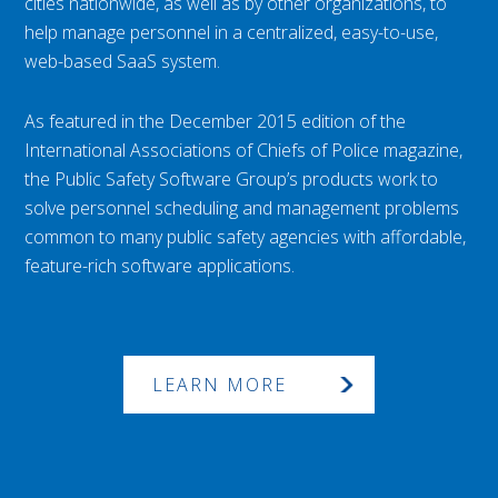
cities nationwide, as well as by other organizations, to
help manage personnel in a centralized, easy-to-use,
web-based SaaS system.
As featured in the December 2015 edition of the
International Associations of Chiefs of Police magazine,
the Public Safety Software Group’s products work to
solve personnel scheduling and management problems
common to many public safety agencies with affordable,
feature-rich software applications.
LEARN MORE