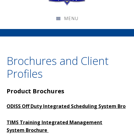
Brochures and Client
Profiles
Product Brochures
ODISS Off Duty Integrated Scheduling System Bro
TIMS
Training Integrated Management
System Brochure