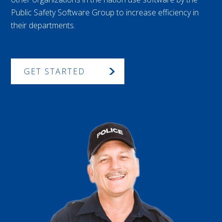
Public Safety Software Group to increase efficiency in
their departments.
GET STARTED