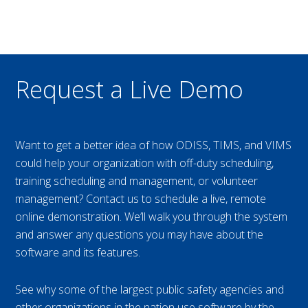
Request a Live Demo
Want to get a better idea of how ODISS, TIMS, and VIMS
could help your organization with off-duty scheduling,
training scheduling and management, or volunteer
management? Contact us to schedule a live, remote
online demonstration. We’ll walk you through the system
and answer any questions you may have about the
software and its features.
See why some of the largest public safety agencies and
other organizations in the nation use software by the