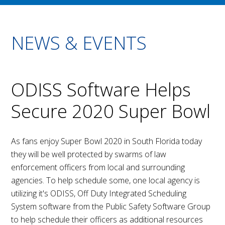
NEWS & EVENTS
ODISS Software Helps
Secure 2020 Super Bowl
As fans enjoy Super Bowl 2020 in South Florida today
they will be well protected by swarms of law
enforcement officers from local and surrounding
agencies. To help schedule some, one local agency is
utilizing it's ODISS, Off Duty Integrated Scheduling
System software from the Public Safety Software Group
to help schedule their officers as additional resources