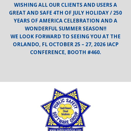
WISHING ALL OUR CLIENTS AND USERS A
GREAT AND SAFE 4TH OF JULY HOLIDAY / 250
YEARS OF AMERICA CELEBRATION AND A
WONDERFUL SUMMER SEASON!!
WE LOOK FORWARD TO SEEING YOU AT THE
ORLANDO, FL OCTOBER 25 – 27, 2026 IACP
CONFERENCE, BOOTH #460.