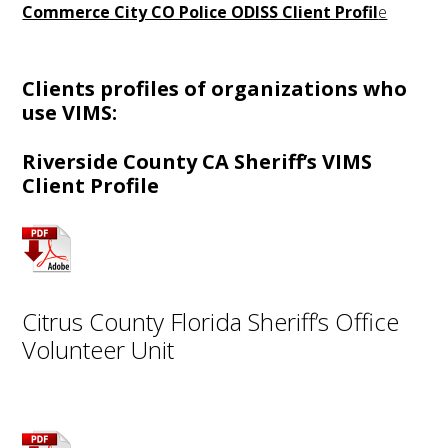
Commerce City CO Police ODISS Client Profil
e
Clients profiles of organizations who
use VIMS:
Riverside County CA Sheriff’s VIMS
Client Profile
Citrus County Florida Sheriff’s Office
Volunteer Unit