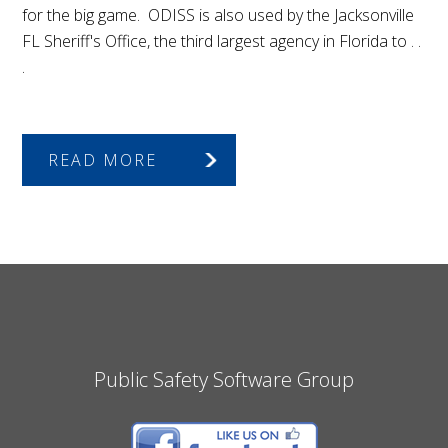
for the big game. ODISS is also used by the Jacksonville
FL Sheriff's Office, the third largest agency in Florida to . .
.
READ MORE
Public Safety Software Group