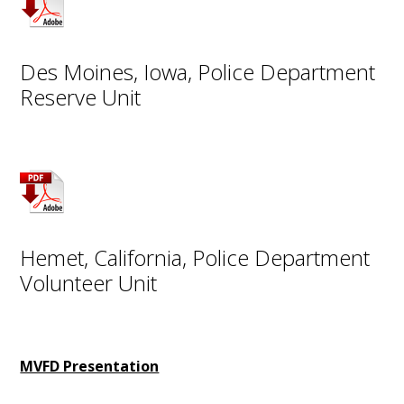
Des Moines, Iowa, Police Department
Reserve Unit
Hemet, California, Police Department
Volunteer Unit
MVFD Presentation