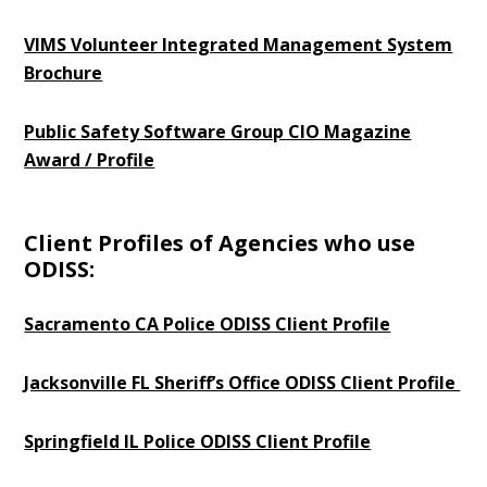
VIMS Volunteer Integrated Management System
Brochure
Public Safety Software Group CIO Magazine
Award / Profile
Client Profiles of Agencies who use
ODISS:
Sacramento CA Police ODISS Client Profile
Jacksonville FL Sheriff’s Office ODISS Client Profile
Springfield IL Police ODISS Client Profile