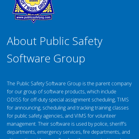
About Public Safety
Software Group
The Public Safety Software Group is the parent company
for our group of software products, which include
ODISS for off-duty special assignment scheduling, TIMS
for announcing, scheduling and tracking training classes
for public safety agencies, and VIMS for volunteer
management. Their software is used by police, sheriff’s
departments, emergency services, fire departments, and