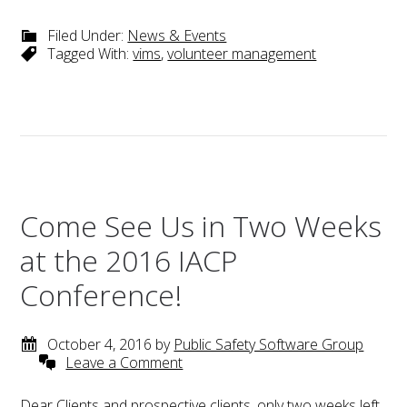
Filed Under:
News & Events
Tagged With:
vims
,
volunteer management
Come See Us in Two Weeks
at the 2016 IACP
Conference!
October 4, 2016
by
Public Safety Software Group
Leave a Comment
Dear Clients and prospective clients, only two weeks left