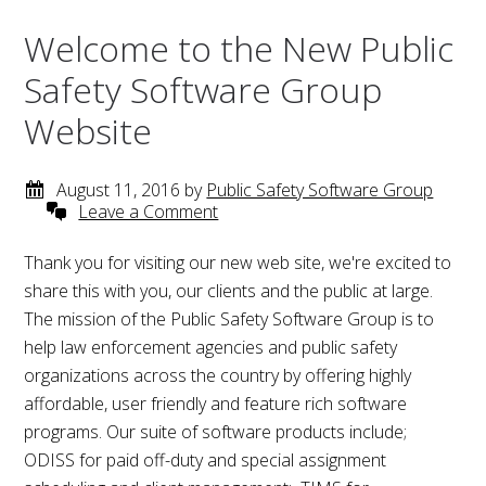
Welcome to the New Public
Safety Software Group
Website
August 11, 2016
by
Public Safety Software Group
Leave a Comment
Thank you for visiting our new web site, we're excited to
share this with you, our clients and the public at large.
The mission of the Public Safety Software Group is to
help law enforcement agencies and public safety
organizations across the country by offering highly
affordable, user friendly and feature rich software
programs. Our suite of software products include;
ODISS for paid off-duty and special assignment