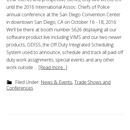
until the 2016 International Assoc. Chiefs of Police
annual conference at the San Diego Convention Center
in downtown San Diego, CA on October 16 - 18, 2016.
We'll be there at booth number 5626 displaying all our
software product live including VIMS and our two newer
products, ODISS, the Off Duty Integrated Scheduling
System used to announce, schedule and track all paid off
duty work assignments, special events and any other
work outside …
[Read more...]
Filed Under:
News & Events
,
Trade Shows and
Conferences