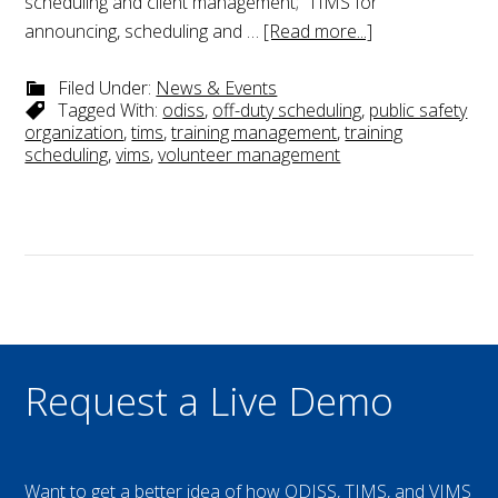
scheduling and client management; TIMS for
announcing, scheduling and …
[Read more...]
Filed Under:
News & Events
Tagged With:
odiss
,
off-duty scheduling
,
public safety
organization
,
tims
,
training management
,
training
scheduling
,
vims
,
volunteer management
Request a Live Demo
Want to get a better idea of how ODISS, TIMS, and VIMS