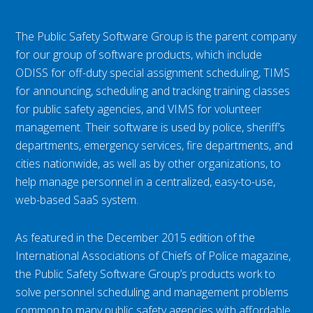
The Public Safety Software Group is the parent company
for our group of software products, which include
ODISS for off-duty special assignment scheduling, TIMS
for announcing, scheduling and tracking training classes
for public safety agencies, and VIMS for volunteer
management. Their software is used by police, sheriff’s
departments, emergency services, fire departments, and
cities nationwide, as well as by other organizations, to
help manage personnel in a centralized, easy-to-use,
web-based SaaS system.
As featured in the December 2015 edition of the
International Associations of Chiefs of Police magazine,
the Public Safety Software Group’s products work to
solve personnel scheduling and management problems
common to many public safety agencies with affordable,