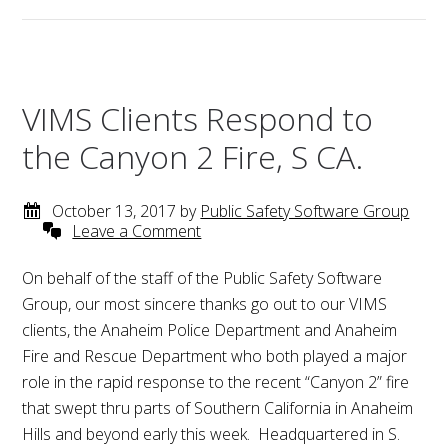
VIMS Clients Respond to
the Canyon 2 Fire, S CA.
October 13, 2017
by
Public Safety Software Group
Leave a Comment
On behalf of the staff of the Public Safety Software
Group, our most sincere thanks go out to our VIMS
clients, the Anaheim Police Department and Anaheim
Fire and Rescue Department who both played a major
role in the rapid response to the recent “Canyon 2” fire
that swept thru parts of Southern California in Anaheim
Hills and beyond early this week. Headquartered in S.