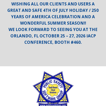
WISHING ALL OUR CLIENTS AND USERS A
GREAT AND SAFE 4TH OF JULY HOLIDAY / 250
YEARS OF AMERICA CELEBRATION AND A
WONDERFUL SUMMER SEASON!!
WE LOOK FORWARD TO SEEING YOU AT THE
ORLANDO, FL OCTOBER 25 – 27, 2026 IACP
CONFERENCE, BOOTH #460.