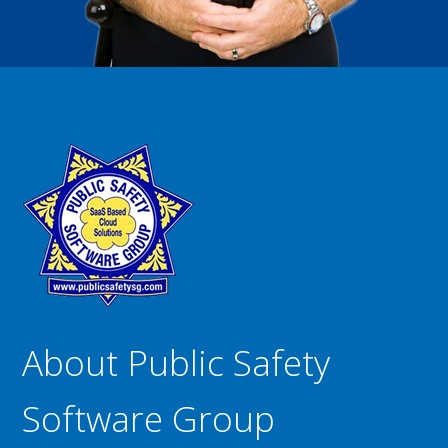
About Public Safety
Software Group