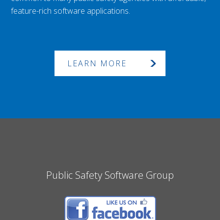
feature-rich software applications.
LEARN MORE
Public Safety Software Group