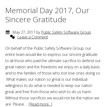
Memorial Day 2017, Our
Sincere Gratitude
May 27, 2017
by
Public Safety Software Group
Leave a Comment
On behalf of the Public Safety Software Group, our
entire team would like to express our sincere gratitude
to all those who paid the ultimate sacrifice to defend our
great nation and the freedoms we enjoy on a daily basis
and to the families of those who lost love ones doing so.
What makes our nation so great is our individual
willingness to do what is needed to keep our nation
great and free from those who wish to do us harm.
Without those sacrifices we would not be the nation we
are. Please …
[Read more...]