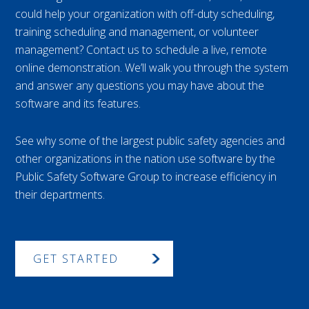
could help your organization with off-duty scheduling,
training scheduling and management, or volunteer
management? Contact us to schedule a live, remote
online demonstration. We’ll walk you through the system
and answer any questions you may have about the
software and its features.
See why some of the largest public safety agencies and
other organizations in the nation use software by the
Public Safety Software Group to increase efficiency in
their departments.
GET STARTED