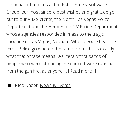
On behalf of all of us at the Public Safety Software
Group, our most sincere best wishes and gratitude go
out to our VIMS clients, the North Las Vegas Police
Department and the Henderson NV Police Department
whose agencies responded in mass to the tragic
shooting in Las Vegas, Nevada. When people hear the
term "Police go where others run from", this is exactly
what that phrase means. As literally thousands of
people who were attending the concert were running
from the gun fire, as anyone …
[Read more...]
Filed Under:
News & Events