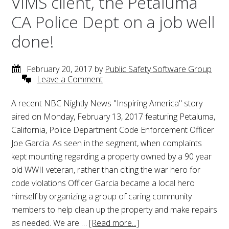
VIMS client, the Petaluma
CA Police Dept on a job well
done!
February 20, 2017
by
Public Safety Software Group
Leave a Comment
A recent NBC Nightly News "Inspiring America" story
aired on Monday, February 13, 2017 featuring Petaluma,
California, Police Department Code Enforcement Officer
Joe Garcia. As seen in the segment, when complaints
kept mounting regarding a property owned by a 90 year
old WWII veteran, rather than citing the war hero for
code violations Officer Garcia became a local hero
himself by organizing a group of caring community
members to help clean up the property and make repairs
as needed. We are …
[Read more...]