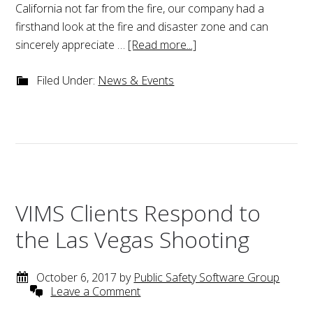
California not far from the fire, our company had a
firsthand look at the fire and disaster zone and can
sincerely appreciate …
[Read more...]
Filed Under:
News & Events
VIMS Clients Respond to
the Las Vegas Shooting
October 6, 2017
by
Public Safety Software Group
Leave a Comment