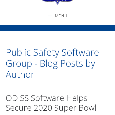
Public Safety Software
Group - Blog Posts by
Author
ODISS Software Helps
Secure 2020 Super Bowl