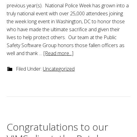
previous year(s). National Police Week has grown into a
truly national event with over 25,000 attendees joining
the week long event in Washington, DC to honor those
who have made the ultimate sacrifice and given their
lives to help protect others. Our team at the Public
Safety Software Group honors those fallen officers as
well and thank …
[Read more...]
Filed Under:
Uncategorized
Congratulations to our