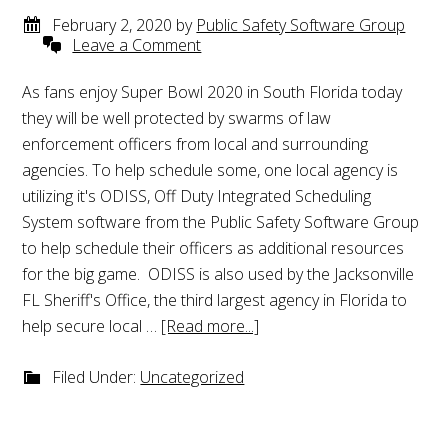
February 2, 2020
by
Public Safety Software Group
Leave a Comment
As fans enjoy Super Bowl 2020 in South Florida today
they will be well protected by swarms of law
enforcement officers from local and surrounding
agencies. To help schedule some, one local agency is
utilizing it's ODISS, Off Duty Integrated Scheduling
System software from the Public Safety Software Group
to help schedule their officers as additional resources
for the big game. ODISS is also used by the Jacksonville
FL Sheriff's Office, the third largest agency in Florida to
help secure local …
[Read more...]
Filed Under:
Uncategorized