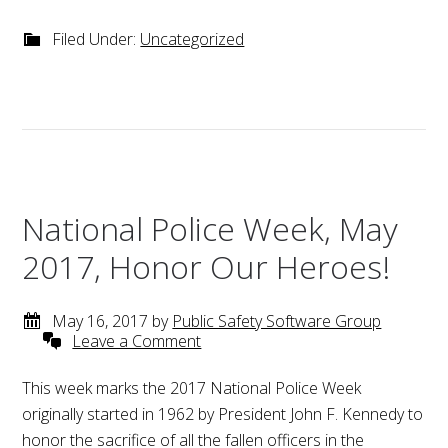
Filed Under:
Uncategorized
National Police Week, May
2017, Honor Our Heroes!
May 16, 2017
by
Public Safety Software Group
Leave a Comment
This week marks the 2017 National Police Week
originally started in 1962 by President John F. Kennedy to
honor the sacrifice of all the fallen officers in the