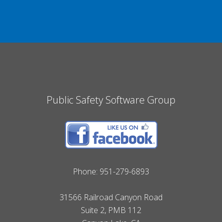
Public Safety Software Group
Phone:
951-279-6893
31566 Railroad Canyon Road
Suite 2, PMB 112