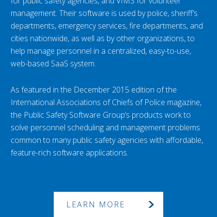
for public safety agencies, and VIMS for volunteer
management. Their software is used by police, sheriff’s
departments, emergency services, fire departments, and
cities nationwide, as well as by other organizations, to
help manage personnel in a centralized, easy-to-use,
web-based SaaS system.
As featured in the December 2015 edition of the
International Associations of Chiefs of Police magazine,
the Public Safety Software Group’s products work to
solve personnel scheduling and management problems
common to many public safety agencies with affordable,
feature-rich software applications.
LEARN MORE