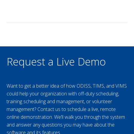
Request a Live Demo
Want to get a better idea of how ODISS, TIMS, and VIMS
could help your organization with off-duty scheduling,
training scheduling and management, or volunteer
management? Contact us to schedule a live, remote
online demonstration. We’ll walk you through the system
and answer any questions you may have about the
software and its features.