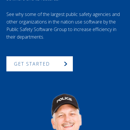
See why some of the largest public safety agencies and
other organizations in the nation use software by the
Public Safety Software Group to increase efficiency in
their departments.
GET STARTED