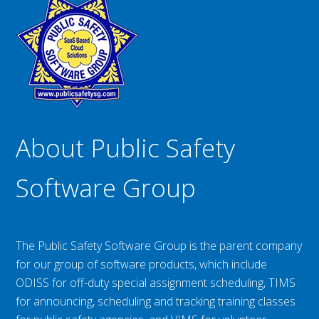
About Public Safety
Software Group
The Public Safety Software Group is the parent company
for our group of software products, which include
ODISS for off-duty special assignment scheduling, TIMS
for announcing, scheduling and tracking training classes