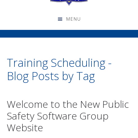
Training Scheduling -
Blog Posts by Tag
Welcome to the New Public
Safety Software Group
Website