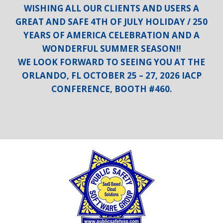
WISHING ALL OUR CLIENTS AND USERS A
GREAT AND SAFE 4TH OF JULY HOLIDAY / 250
YEARS OF AMERICA CELEBRATION AND A
WONDERFUL SUMMER SEASON!!
WE LOOK FORWARD TO SEEING YOU AT THE
ORLANDO, FL OCTOBER 25 – 27, 2026 IACP
CONFERENCE, BOOTH #460.