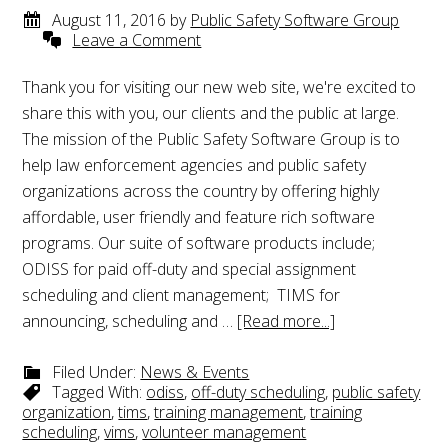
August 11, 2016
by
Public Safety Software Group
Leave a Comment
Thank you for visiting our new web site, we're excited to
share this with you, our clients and the public at large.
The mission of the Public Safety Software Group is to
help law enforcement agencies and public safety
organizations across the country by offering highly
affordable, user friendly and feature rich software
programs. Our suite of software products include;
ODISS for paid off-duty and special assignment
scheduling and client management; TIMS for
announcing, scheduling and …
[Read more...]
Filed Under:
News & Events
Tagged With:
odiss
,
off-duty scheduling
,
public safety
organization
,
tims
,
training management
,
training
scheduling
,
vims
,
volunteer management