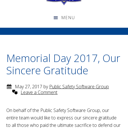
Memorial Day 2017, Our
Sincere Gratitude
May 27, 2017
by
Public Safety Software Group
Leave a Comment
On behalf of the Public Safety Software Group, our
entire team would like to express our sincere gratitude
to all those who paid the ultimate sacrifice to defend our