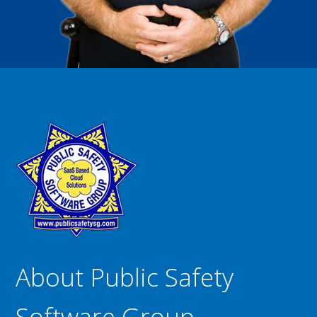
About Public Safety
Software Group