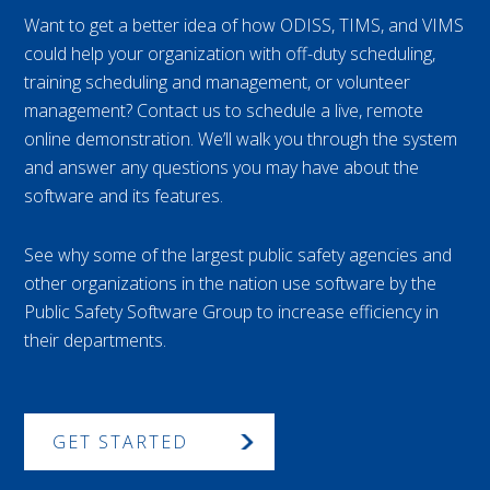
Want to get a better idea of how ODISS, TIMS, and VIMS
could help your organization with off-duty scheduling,
training scheduling and management, or volunteer
management? Contact us to schedule a live, remote
online demonstration. We’ll walk you through the system
and answer any questions you may have about the
software and its features.
See why some of the largest public safety agencies and
other organizations in the nation use software by the
Public Safety Software Group to increase efficiency in
their departments.
GET STARTED