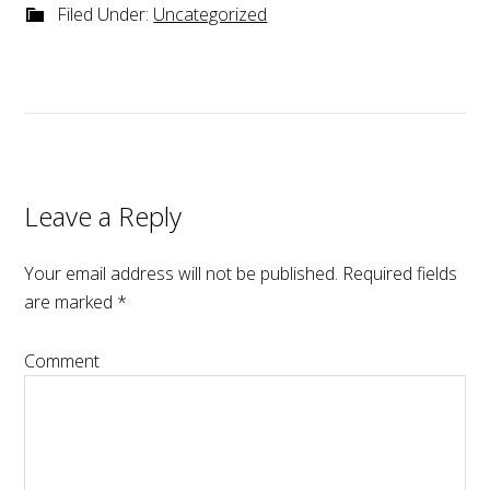
Filed Under:
Uncategorized
Leave a Reply
Your email address will not be published.
Required fields
are marked
*
Comment