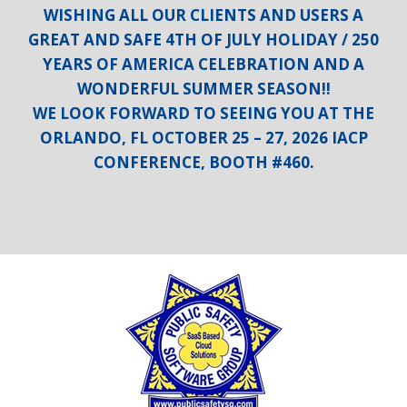
WISHING ALL OUR CLIENTS AND USERS A
GREAT AND SAFE 4TH OF JULY HOLIDAY / 250
YEARS OF AMERICA CELEBRATION AND A
WONDERFUL SUMMER SEASON!!
WE LOOK FORWARD TO SEEING YOU AT THE
ORLANDO, FL OCTOBER 25 – 27, 2026 IACP
CONFERENCE, BOOTH #460.