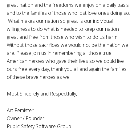
great nation and the freedoms we enjoy on a daily basis
and to the families of those who lost love ones doing so.
What makes our nation so great is our individual
willingness to do what is needed to keep our nation
great and free from those who wish to do us harm.
Without those sacrifices we would not be the nation we
are. Please join us in remembering all those true
American heroes who gave their lives so we could live
ours free every day, thank you all and again the families
of these brave heroes as well.
Most Sincerely and Respectfully,
Art Femister
Owner / Founder
Public Safety Software Group