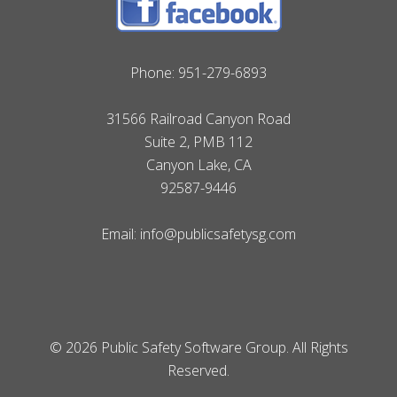
Phone:
951-279-6893
31566 Railroad Canyon Road
Suite 2, PMB 112
Canyon Lake, CA
92587-9446
Email:
info@publicsafetysg.com
© 2026 Public Safety Software Group. All Rights
Reserved.