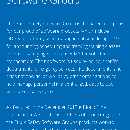
The Public Safety Software Group is the parent company
for our group of software products, which include
ODISS for off-duty special assignment scheduling, TIMS
for announcing, scheduling and tracking training classes
for public safety agencies, and VIMS for volunteer
management. Their software is used by police, sheriff’s
departments, emergency services, fire departments, and
cities nationwide, as well as by other organizations, to
help manage personnel in a centralized, easy-to-use,
web-based SaaS system.
As featured in the December 2015 edition of the
International Associations of Chiefs of Police magazine,
the Public Safety Software Group’s products work to
solve personnel scheduling and management problems