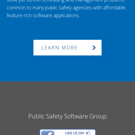
common to many public safety agencies with affordable,
feature-rich software applications.
LEARN MORE
Public Safety Software Group