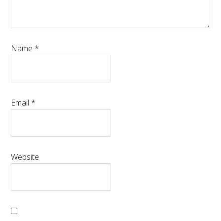
Name
*
Email
*
Website