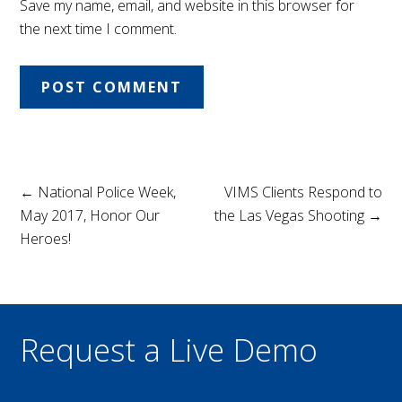
Save my name, email, and website in this browser for
the next time I comment.
← National Police Week,
VIMS Clients Respond to
May 2017, Honor Our
the Las Vegas Shooting →
Heroes!
Request a Live Demo